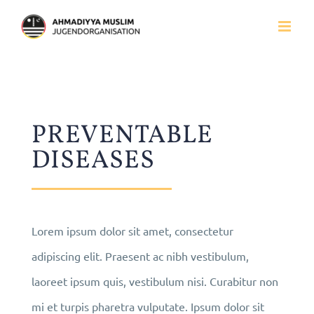
Zum
Inhalt
springen
PREVENTABLE
DISEASES
Lorem ipsum dolor sit amet, consectetur
adipiscing elit. Praesent ac nibh vestibulum,
laoreet ipsum quis, vestibulum nisi. Curabitur non
mi et turpis pharetra vulputate. Ipsum dolor sit