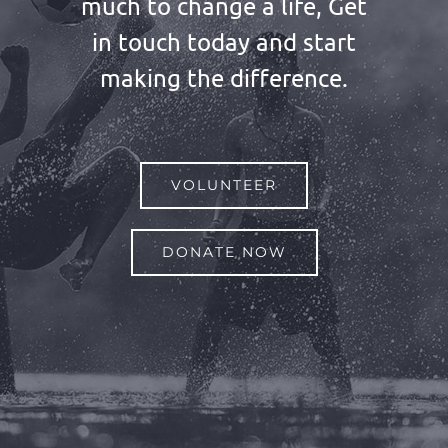
much to change a life, Get
in touch today and start
making the difference.
VOLUNTEER
DONATE NOW