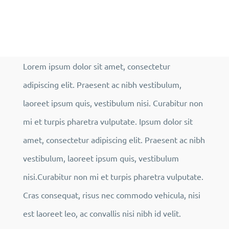
Lorem ipsum dolor sit amet, consectetur
adipiscing elit. Praesent ac nibh vestibulum,
laoreet ipsum quis, vestibulum nisi. Curabitur non
mi et turpis pharetra vulputate. Ipsum dolor sit
amet, consectetur adipiscing elit. Praesent ac nibh
vestibulum, laoreet ipsum quis, vestibulum
nisi.Curabitur non mi et turpis pharetra vulputate.
Cras consequat, risus nec commodo vehicula, nisi
est laoreet leo, ac convallis nisi nibh id velit.