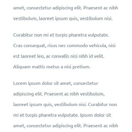
amet, consectetur adipiscing elit. Praesent ac nibh
vestibulum, laoreet ipsum quis, vestibulum nisi.
Curabitur non mi et turpis pharetra vulputate.
Cras consequat, risus nec commodo vehicula, nisi
est laoreet leo, ac convallis nisi nibh id velit.
Aliquam mattis metus a nisi pretium.
Lorem ipsum dolor sit amet, consectetur
adipiscing elit. Praesent ac nibh vestibulum,
laoreet ipsum quis, vestibulum nisi. Curabitur non
mi et turpis pharetra vulputate. Ipsum dolor sit
amet, consectetur adipiscing elit. Praesent ac nibh