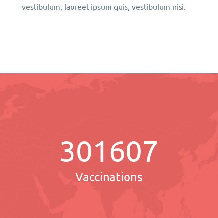
vestibulum, laoreet ipsum quis, vestibulum nisi.
301607
Vaccinations