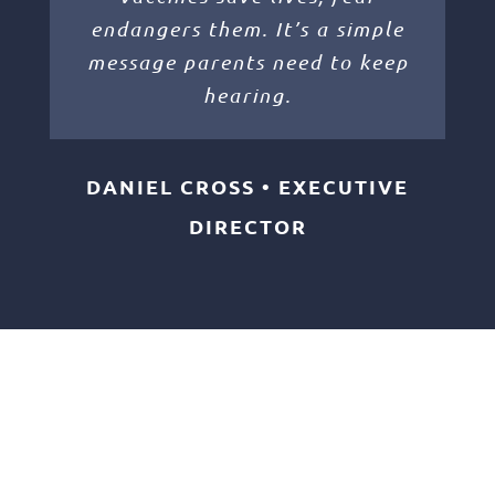
endangers them. It’s a simple
message parents need to keep
hearing.
DANIEL CROSS • EXECUTIVE
DIRECTOR