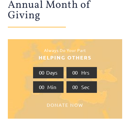
Annual Month of
Giving
Always Do Your Part
HELPING OTHERS
0
0
Days
0
0
Hrs
0
0
Min
0
0
Sec
DONATE NOW