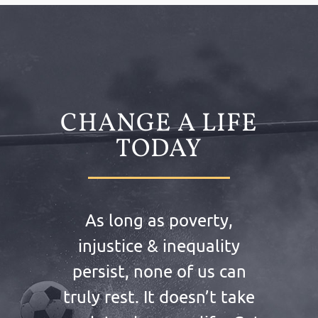
CHANGE A LIFE
TODAY
As long as poverty,
injustice & inequality
persist, none of us can
truly rest. It doesn’t take