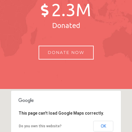
2
.3M
Donated
DONATE NOW
This page can't load Google Maps correctly.
OK
Do you own this website?