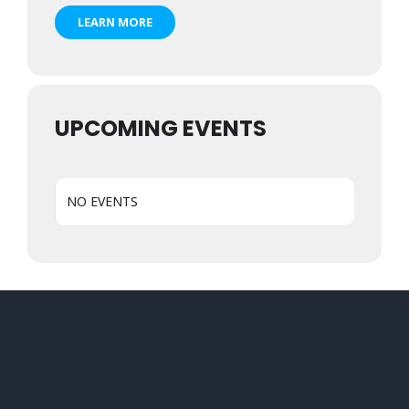
LEARN MORE
UPCOMING EVENTS
NO EVENTS