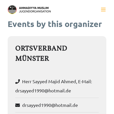
Zum
Inhalt
Events by this organizer
springen
ORTSVERBAND
MÜNSTER
Herr Sayyed Majid Ahmed, E-Mail:
drsayyed1990@hotmail.de
drsayyed1990@hotmail.de